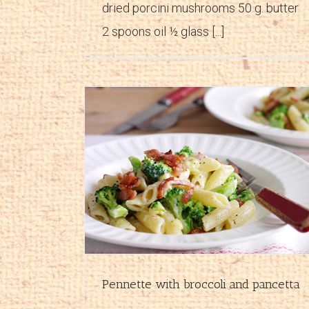
dried porcini mushrooms 50 g. butter
2 spoons oil ½ glass [...]
d pancetta
Pasta prosciutto and ricotta
es
First courses
Recipes
Pennette with broccoli and pancetta