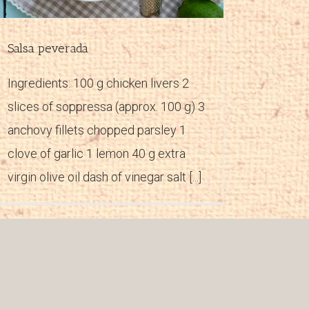
Salsa peverada
Ingredients: 100 g chicken livers 2
slices of soppressa (approx. 100 g) 3
anchovy fillets chopped parsley 1
clove of garlic 1 lemon 40 g extra
virgin olive oil dash of vinegar salt [...]