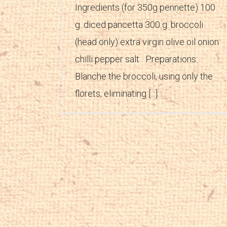
Ingredients (for 350g pennette) 100
g. diced pancetta 300 g. broccoli
(head only) extra virgin olive oil onion
chilli pepper salt Preparations:
Blanche the broccoli, using only the
florets, eliminating [...]