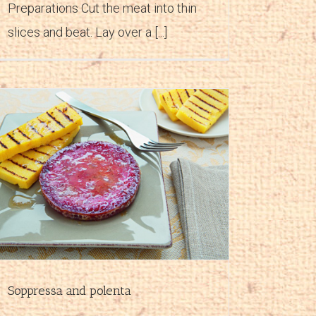
Preparations Cut the meat into thin
slices and beat. Lay over a [...]
Soppressa and polenta