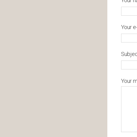
Your n
Your e
Subje
Your 