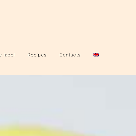
e label
Recipes
Contacts