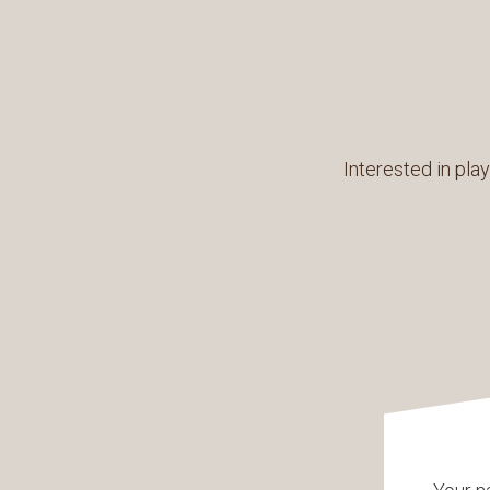
Interested in play