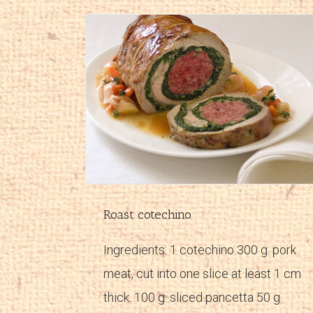
Cooked ham and artichoke rolls
pes
Main courses
Recipes
Roast cotechino
Ingredients: 1 cotechino 300 g. pork
meat, cut into one slice at least 1 cm
thick. 100 g. sliced pancetta 50 g.