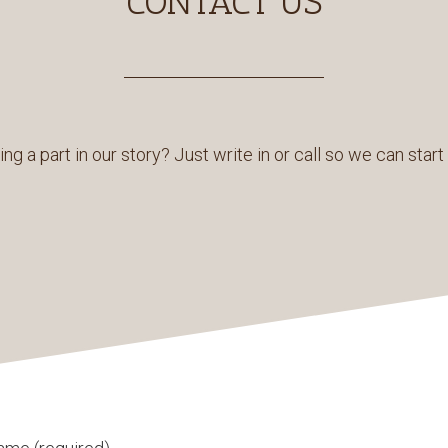
CONTACT US
ing a part in our story? Just write in or call so we can star