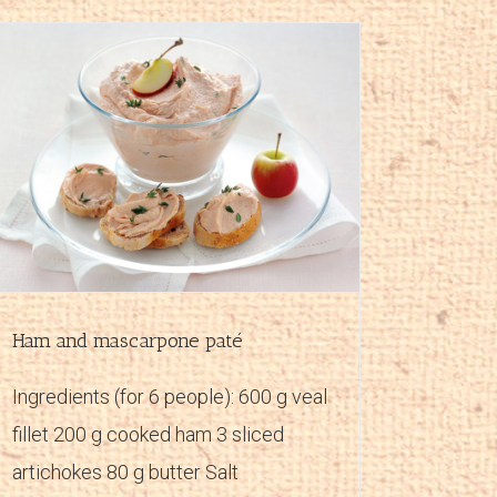
Ham and mascarpone paté
Ingredients (for 6 people): 600 g veal
fillet 200 g cooked ham 3 sliced
artichokes 80 g butter Salt