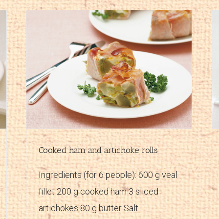
Ham and mascarpone paté
Main courses
Recipes
Cooked ham and artichoke rolls
Ingredients (for 6 people): 600 g veal
fillet 200 g cooked ham 3 sliced
artichokes 80 g butter Salt