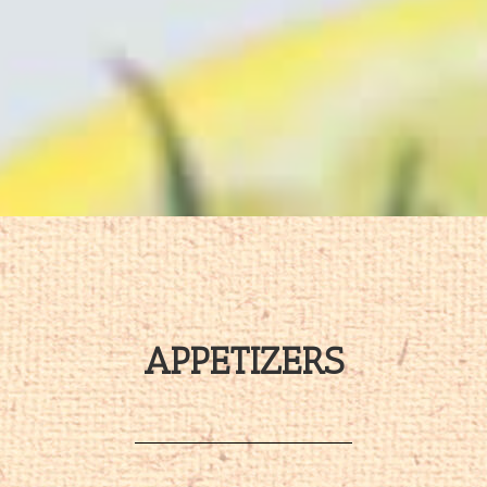
APPETIZERS