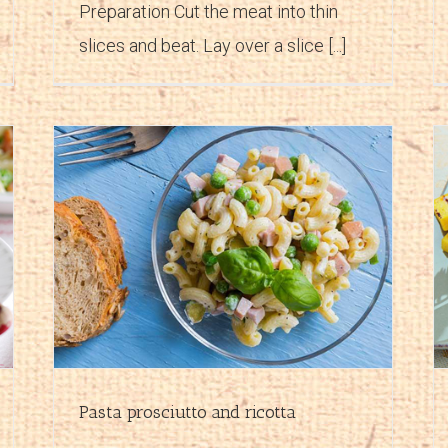
Preparation Cut the meat into thin
slices and beat. Lay over a slice [...]
Soppressa and polenta
Appetizers
Recipes
Pasta prosciutto and ricotta