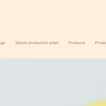
age
Salumi production plant
Products
Privat