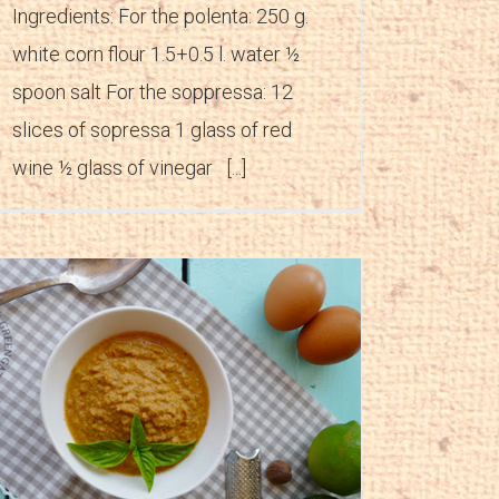
Ingredients: For the polenta: 250 g.
white corn flour 1.5+0.5 l. water ½
spoon salt For the soppressa: 12
slices of sopressa 1 glass of red
wine ½ glass of vinegar [...]