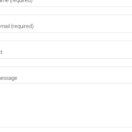
ame (required)
-mail (required)
ct
message