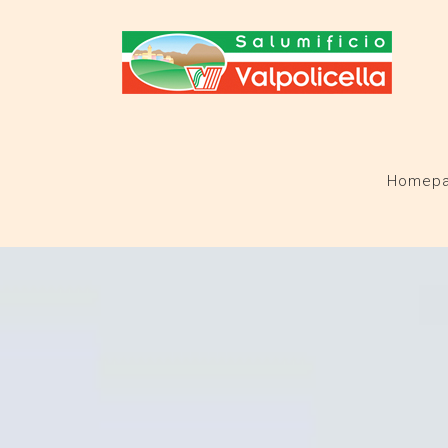
Homep