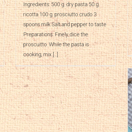
Ingredients: 500 g. dry pasta 50 g.
ricotta 100 g. prosciutto crudo 3
spoons milk Salt and pepper to taste
Preparations: Finely dice the
proscuitto. While the pasta is
cooking, mix [...]
Salsa peverada
Appetizers
Recipes